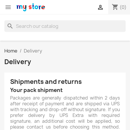
shopping_cart


(0)
search
Home
Delivery
Delivery
Shipments and returns
Your pack shipment
Packages are generally dispatched within 2 days
after receipt of payment and are shipped via UPS
with tracking and drop-off without signature. If you
prefer delivery by UPS Extra with required
signature, an additional cost will be applied, so
please contact us before choosing this method.