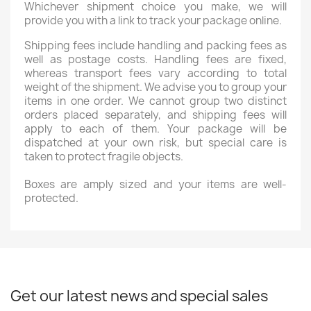
Whichever shipment choice you make, we will
provide you with a link to track your package online.
Shipping fees include handling and packing fees as
well as postage costs. Handling fees are fixed,
whereas transport fees vary according to total
weight of the shipment. We advise you to group your
items in one order. We cannot group two distinct
orders placed separately, and shipping fees will
apply to each of them. Your package will be
dispatched at your own risk, but special care is
taken to protect fragile objects.
Boxes are amply sized and your items are well-
protected.
Get our latest news and special sales