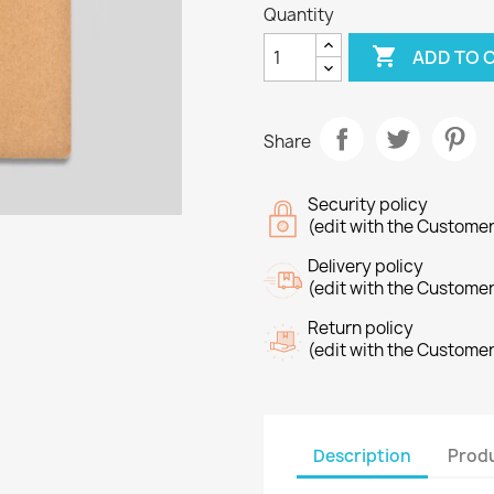
Quantity

ADD TO 
Share
Security policy
(edit with the Custome
Delivery policy
(edit with the Custome
Return policy
(edit with the Custome
Description
Produ