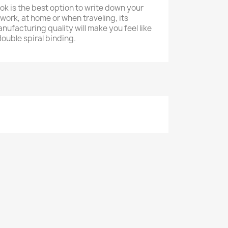
k is the best option to write down your
work, at home or when traveling, its
ufacturing quality will make you feel like
ouble spiral binding.