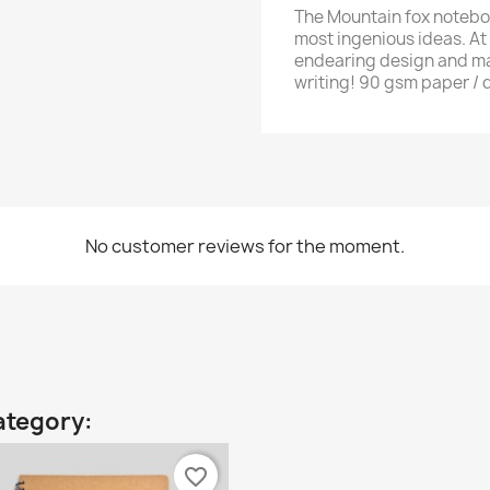
The Mountain fox noteboo
most ingenious ideas. At 
endearing design and man
writing! 90 gsm paper / d
No customer reviews for the moment.
ategory:
favorite_border