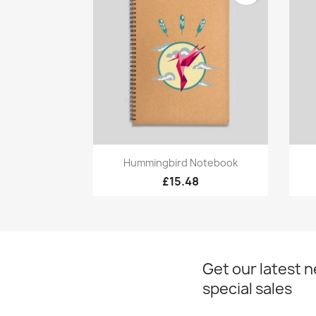
Quick view

Hummingbird Notebook
£15.48
Get our latest 
special sales