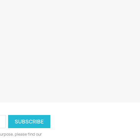
urpose, please find our