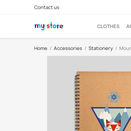
Contact us
CLOTHES
A
Home
Accessories
Stationery
Moun