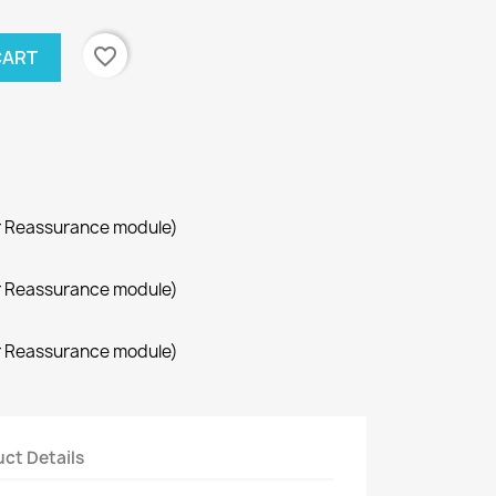
favorite_border
CART
r Reassurance module)
r Reassurance module)
r Reassurance module)
ct Details