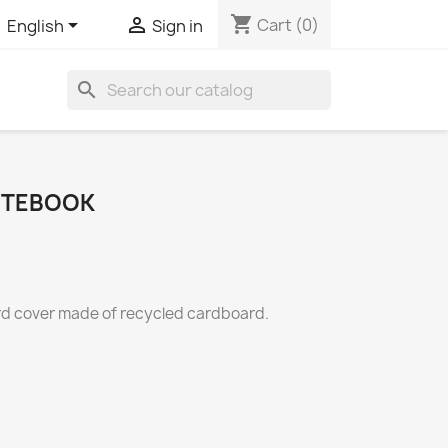
shopping_cart


Cart
(0)
English
Sign in
search
OTEBOOK
rd cover made of recycled cardboard.