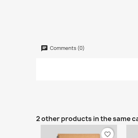
Comments (0)
2 other products in the same c
favorite_border