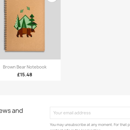
Quick view

Brown Bear Notebook
£15.48
news and
You may unsubscribe at any moment. For that p