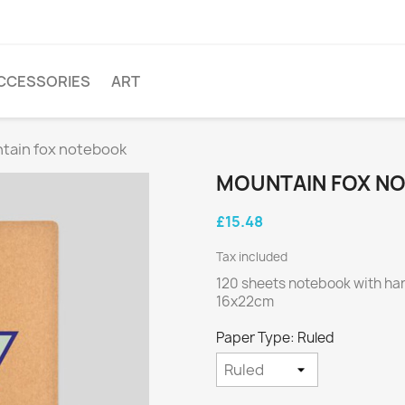
CCESSORIES
ART
tain fox notebook
MOUNTAIN FOX N
£15.48
Tax included
120 sheets notebook with ha
16x22cm
Paper Type: Ruled