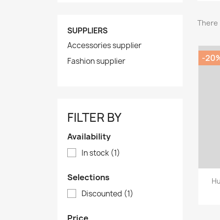
There 
SUPPLIERS
Accessories supplier
-20
Fashion supplier
FILTER BY
Availability
In stock
(1)
Selections
Hu
Discounted
(1)
Price