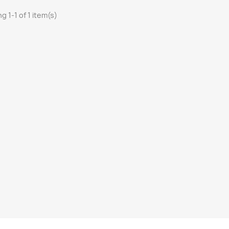
g 1-1 of 1 item(s)