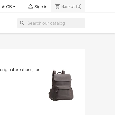
shopping_cart


Basket
(0)
ish GB
Sign in
search
riginal creations, for