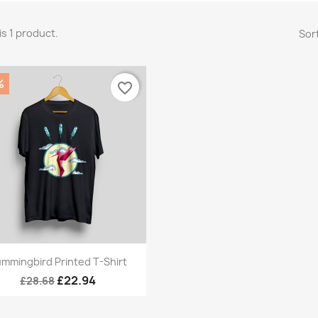
is 1 product.
Sort
%
favorite_border
Quick view

mmingbird Printed T-Shirt
£22.94
£28.68