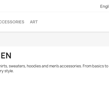
Engl
CCESSORIES
ART
EN
hirts, sweaters, hoodies and men's accessories. From basics to o
ry style.