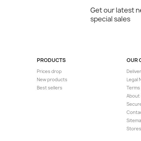
Get our latest 
special sales
PRODUCTS
OUR 
Prices drop
Delive
New products
Legal 
Best sellers
Terms 
About
Secur
Conta
Sitem
Store