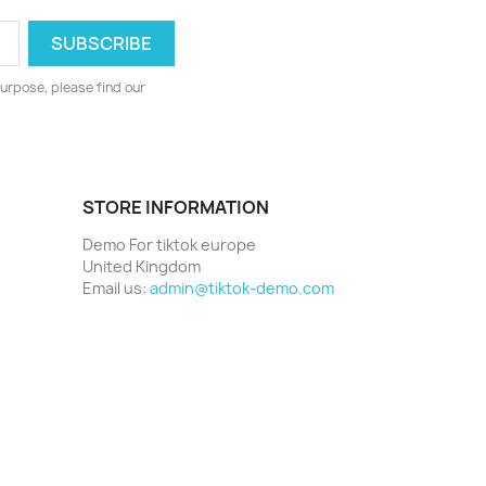
urpose, please find our
STORE INFORMATION
Demo For tiktok europe
United Kingdom
Email us:
admin@tiktok-demo.com