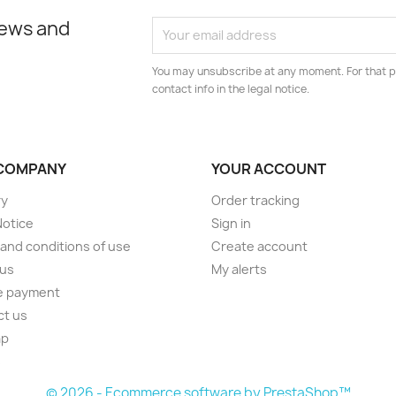
news and
You may unsubscribe at any moment. For that p
contact info in the legal notice.
COMPANY
YOUR ACCOUNT
ry
Order tracking
Notice
Sign in
and conditions of use
Create account
 us
My alerts
e payment
ct us
ap
s
© 2026 - Ecommerce software by PrestaShop™