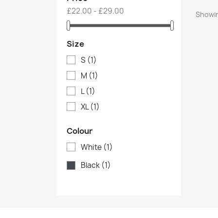
£22.00 - £29.00
Showin
Size
S
(1)
M
(1)
L
(1)
XL
(1)
Colour
White
(1)
Black
(1)