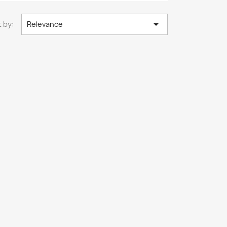

 by:
Relevance