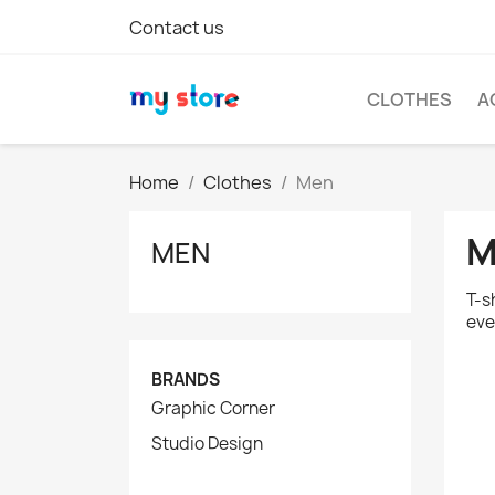
Contact us
CLOTHES
A
Home
Clothes
Men
M
MEN
T-s
eve
BRANDS
Graphic Corner
Studio Design