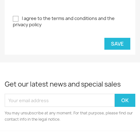
I agree to the terms and conditions and the
privacy policy
SAVE
Get our latest news and special sales
You may unsubscribe at any moment. For that purpose, please find our
contact info in the legal notice.