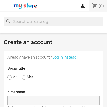
shopping_cart


(0)
search
Create an account
Already have an account?
Log in instead!
Social title
Mr.
Mrs.
First name