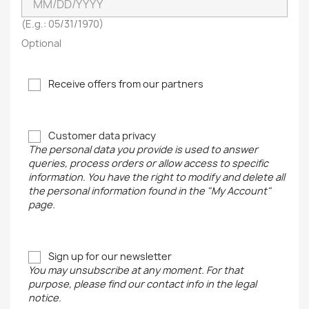
(E.g.: 05/31/1970)
Optional
Receive offers from our partners
Customer data privacy
The personal data you provide is used to answer
queries, process orders or allow access to specific
information. You have the right to modify and delete all
the personal information found in the "My Account"
page.
Sign up for our newsletter
You may unsubscribe at any moment. For that
purpose, please find our contact info in the legal
notice.