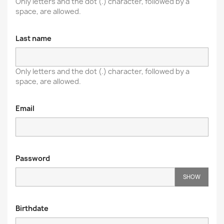
Only letters and the dot (.) character, followed by a
space, are allowed.
Last name
Only letters and the dot (.) character, followed by a
space, are allowed.
Email
Password
SHOW
Birthdate