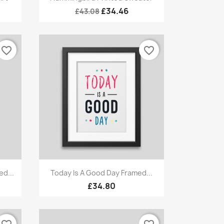
£34.46
£43.08
favorite_border
favorite_border
Quick view

d...
Today Is A Good Day Framed...
£34.80