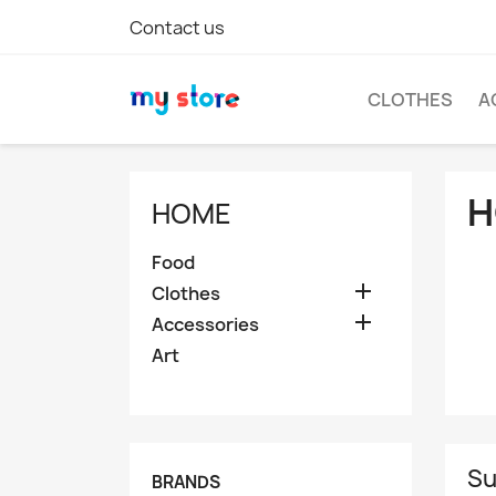
Contact us
CLOTHES
A
H
HOME
Food

Clothes

Accessories
Art
Su
BRANDS