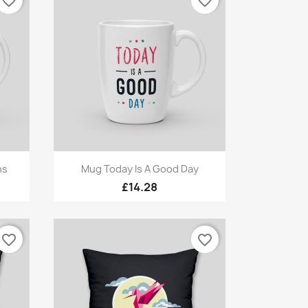
favorite_border
favorite_border
Quick view

ns
Mug Today Is A Good Day
£14.28
favorite_border
favorite_border