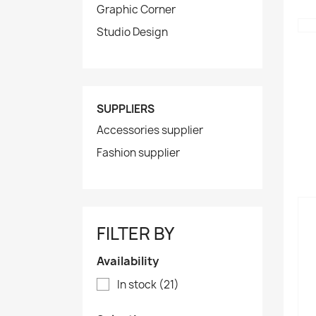
Graphic Corner
Studio Design
SUPPLIERS
Accessories supplier
Fashion supplier
FILTER BY
Availability
In stock
(21)