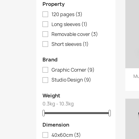
Property
120 pages
(3)
Long sleeves
(1)
Removable cover
(3)
Short sleeves
(1)
Brand
Graphic Corner
(9)
Mu
Studio Design
(9)
Weight
0.3kg - 10.3kg
Dimension
40x60cm
(3)