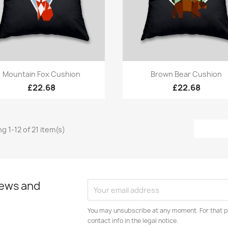
Quick view
Quick view


Mountain Fox Cushion
Brown Bear Cushion
£22.68
£22.68
g 1-12 of 21 item(s)
news and
You may unsubscribe at any moment. For that p
contact info in the legal notice.