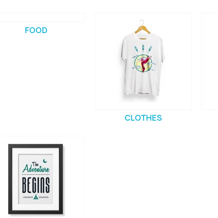
FOOD
CLOTHES