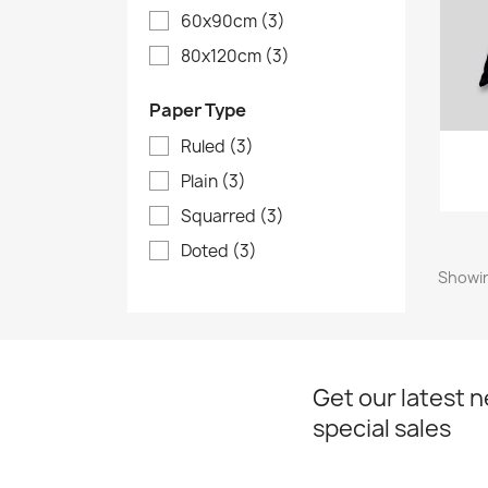
60x90cm
(3)
80x120cm
(3)
Paper Type
Ruled
(3)
Plain
(3)
Squarred
(3)
Doted
(3)
Showin
Get our latest 
special sales