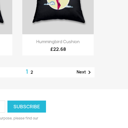
Quick view

Hummingbird Cushion
£22.68
1

Next
2
urpose, please find our