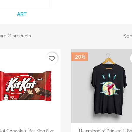
ART
are 21 products.
Sort
-20%
favorite_border
Quick view
Quick view


Kat Chocolate Bar King Size
Hummingbird Printed T-Sh