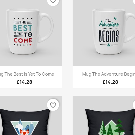
favorite_border
Quick view
Quick view


g The Best Is Yet To Come
Mug The Adventure Begi
£14.28
£14.28
favorite_border