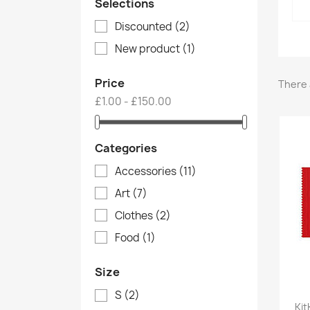
Selections
Discounted
(2)
New product
(1)
Price
There 
£1.00 - £150.00
Categories
Accessories
(11)
Art
(7)
Clothes
(2)
Food
(1)
Size
S
(2)
Kit