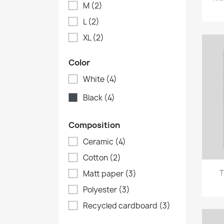
M
(2)
L
(2)
XL
(2)
Color
White
(4)
Black
(4)
Composition
Ceramic
(4)
Cotton
(2)
T
Matt paper
(3)
Polyester
(3)
Recycled cardboard
(3)