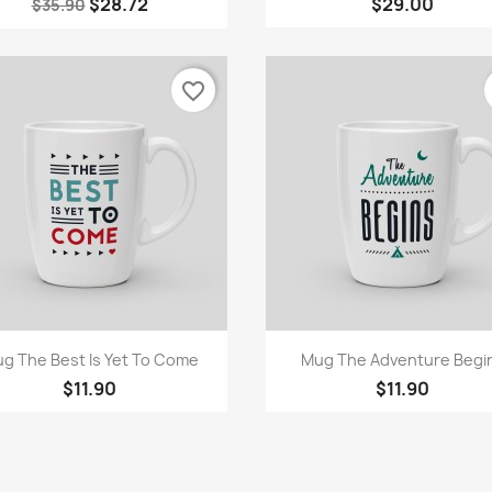
$28.72
$29.00
$35.90
favorite_border
Quick view
Quick view


g The Best Is Yet To Come
Mug The Adventure Begi
$11.90
$11.90