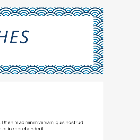
a. Ut enim ad minim veniam, quis nostrud
olor in reprehenderit.