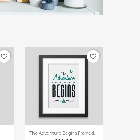
favorite_border
favorite_border
Quick view

..
The Adventure Begins Framed...