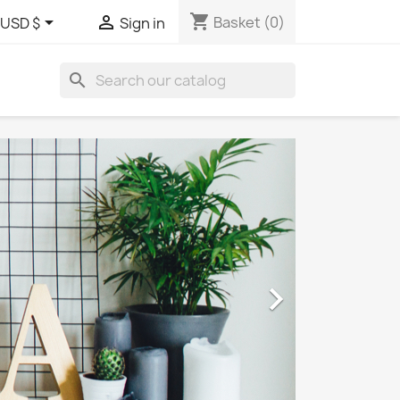
shopping_cart


Basket
(0)
USD $
Sign in
search
