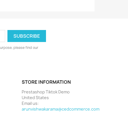
urpose, please find our
STORE INFORMATION
Prestashop Tiktok Demo
United States
Email us:
arunvishwakarama@cedcommerce.com