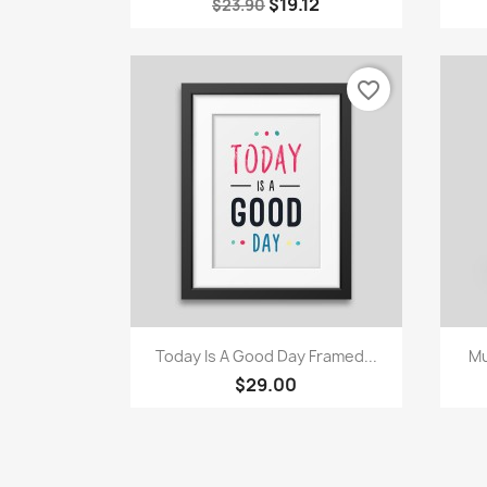
$19.12
$23.90
favorite_border
Quick view

Today Is A Good Day Framed...
Mu
$29.00