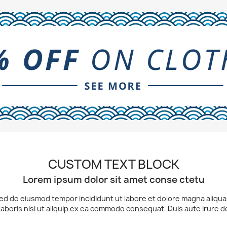
CUSTOM TEXT BLOCK
Lorem ipsum dolor sit amet conse ctetu
 sed do eiusmod tempor incididunt ut labore et dolore magna aliqu
laboris nisi ut aliquip ex ea commodo consequat. Duis aute irure d