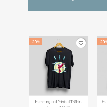
-20%
-20
favorite_border
Quick view

Hummingbird Printed T-Shirt
Hu