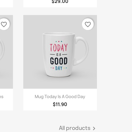
$29.00
favorite_border
favorite_border
Quick view

ns
Mug Today Is A Good Day
$11.90
All products
