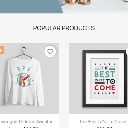
POPULAR PRODUCTS
%
favorite_border
Quick view
Quick view


mmingbird Printed Sweater
The Best Is Yet To Come'.