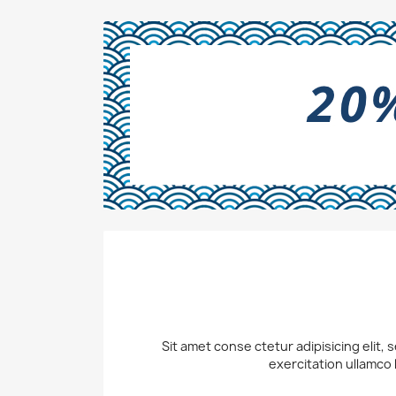
Sit amet conse ctetur adipisicing elit,
exercitation ullamco 