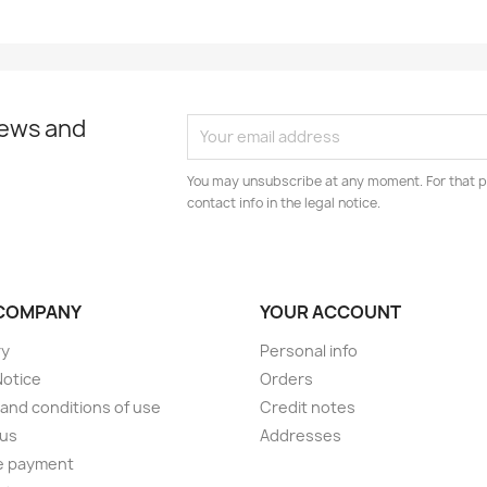
news and
You may unsubscribe at any moment. For that p
contact info in the legal notice.
COMPANY
YOUR ACCOUNT
ry
Personal info
Notice
Orders
and conditions of use
Credit notes
 us
Addresses
e payment