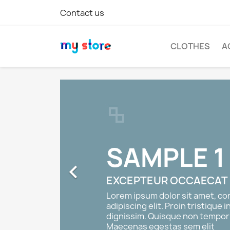
Contact us
CLOTHES
A
SAMPLE 1

EXCEPTEUR OCCAECAT
Lorem ipsum dolor sit amet, c
adipiscing elit. Proin tristique i
dignissim. Quisque non tempor 
Maecenas egestas sem elit