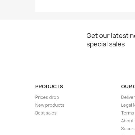
Get our latest 
special sales
PRODUCTS
OUR 
Prices drop
Delive
New products
Legal 
Best sales
Terms 
About
Secur