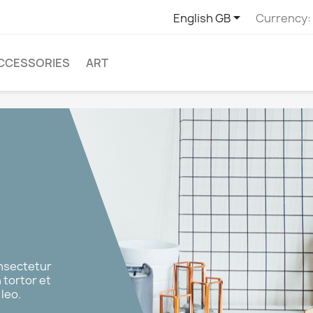

English GB
Currency:
CCESSORIES
ART
onsectetur
n tortor et
leo.