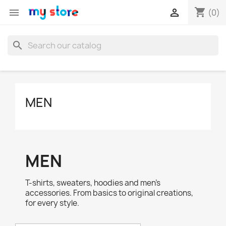
shopping_cart


(0)
search
MEN
MEN
T-shirts, sweaters, hoodies and men's
accessories. From basics to original creations,
for every style.