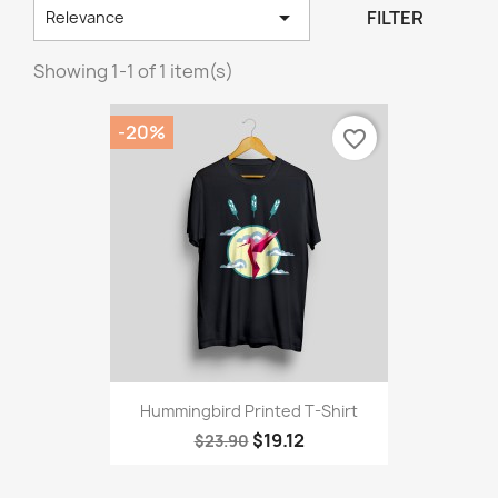

FILTER
Relevance
Showing 1-1 of 1 item(s)
-20%
favorite_border
Hummingbird Printed T-Shirt
$19.12
$23.90