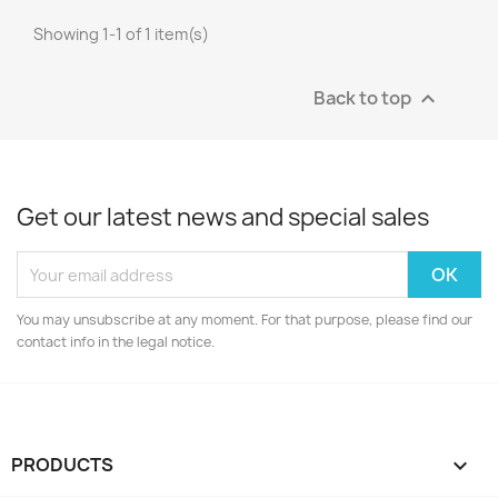
Showing 1-1 of 1 item(s)
Back to top

Get our latest news and special sales
You may unsubscribe at any moment. For that purpose, please find our
contact info in the legal notice.
PRODUCTS
